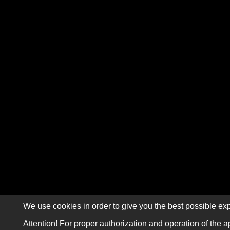
We use cookies in order to give you the best possible exp
Attention! For proper authorization and operation of the a