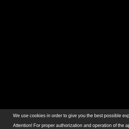
We use cookies in order to give you the best possible exp
Attention! For proper authorization and operation of the a