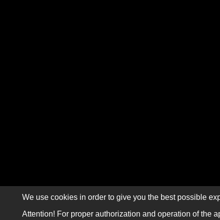
We use cookies in order to give you the best possible exp
Attention! For proper authorization and operation of the a