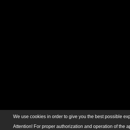
We use cookies in order to give you the best possible exp
Attention! For proper authorization and operation of the a