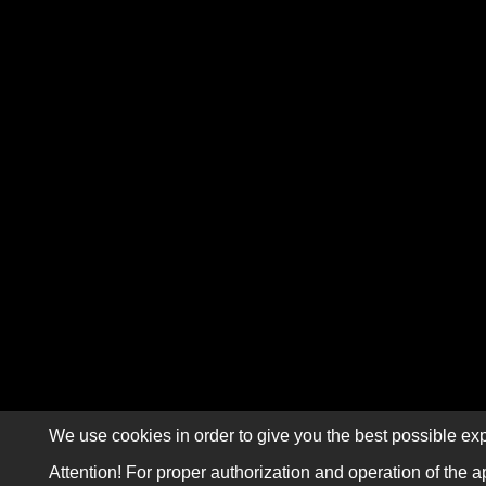
We use cookies in order to give you the best possible exp
Attention! For proper authorization and operation of the a