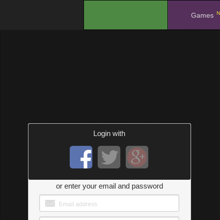
N
.
Games