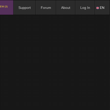
EW (3)
EN
Support
Forum
About
Log In