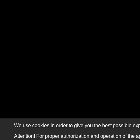
We use cookies in order to give you the best possible exp
Attention! For proper authorization and operation of the a