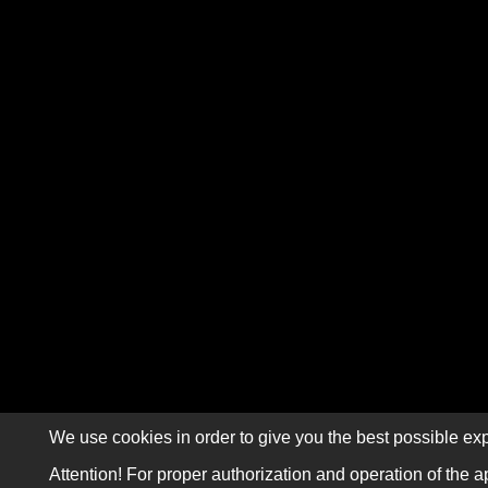
We use cookies in order to give you the best possible exp
Attention! For proper authorization and operation of the a