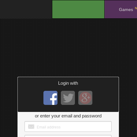
N
.
Games