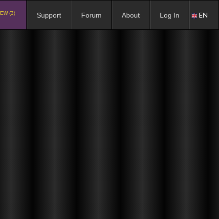
EW (3)
EN
Support
Forum
About
Log In