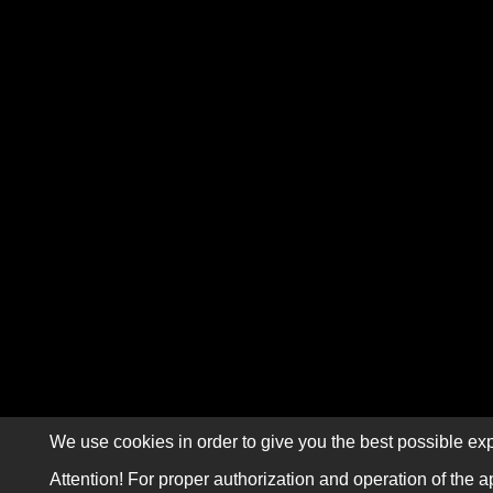
We use cookies in order to give you the best possible exp
Attention! For proper authorization and operation of the a