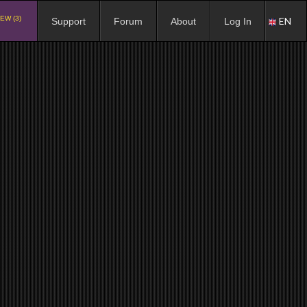
EW (3)
EN
Support
Forum
About
Log In