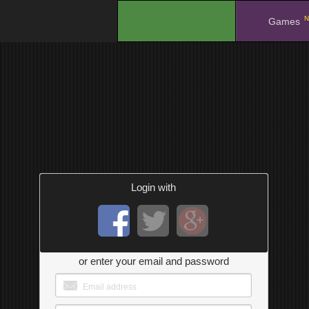
N
.
Games