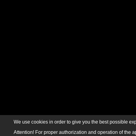
We use cookies in order to give you the best possible exp
Attention! For proper authorization and operation of the a