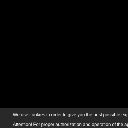
We use cookies in order to give you the best possible exp
Attention! For proper authorization and operation of the a