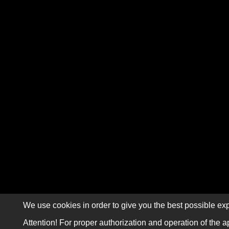
We use cookies in order to give you the best possible exp
Attention! For proper authorization and operation of the a