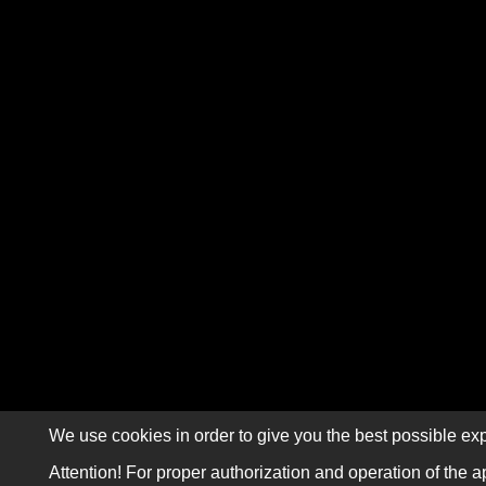
We use cookies in order to give you the best possible exp
Attention! For proper authorization and operation of the a