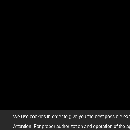
We use cookies in order to give you the best possible exp
Attention! For proper authorization and operation of the a