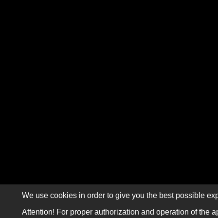
We use cookies in order to give you the best possible exp
Attention! For proper authorization and operation of the a