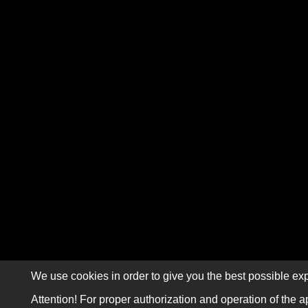
We use cookies in order to give you the best possible exp
Attention! For proper authorization and operation of the a