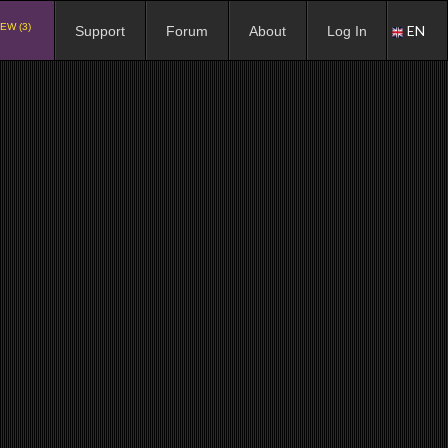
EW (3)
EN
Support
Forum
About
Log In