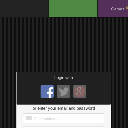
N
.
Games