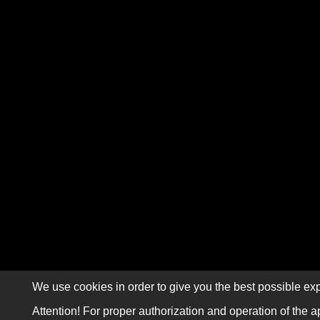
We use cookies in order to give you the best possible exp
Attention! For proper authorization and operation of the a