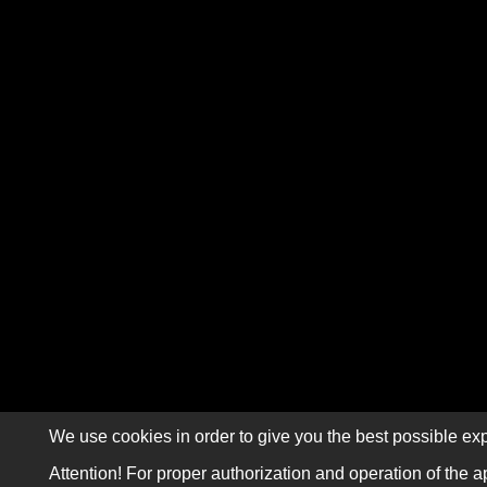
We use cookies in order to give you the best possible exp
Attention! For proper authorization and operation of the a