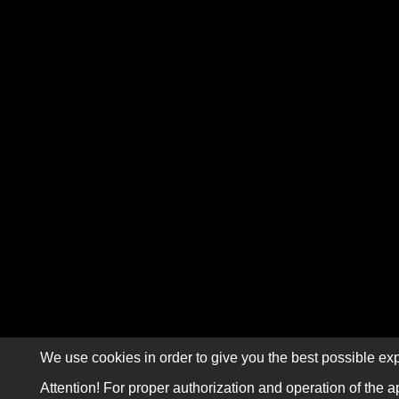
We use cookies in order to give you the best possible exp
Attention! For proper authorization and operation of the a