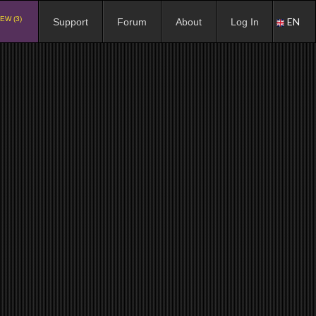
EW (3)
EN
Support
Forum
About
Log In