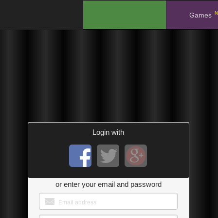
N
.
Games