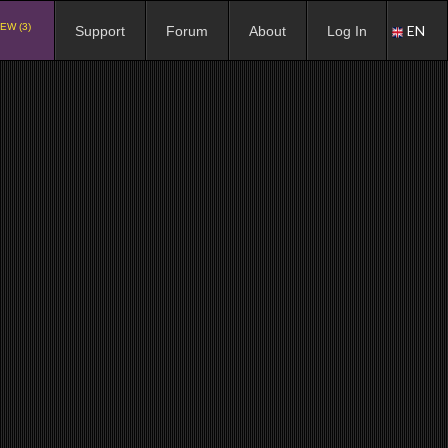
EW (3)
EN
Support
Forum
About
Log In