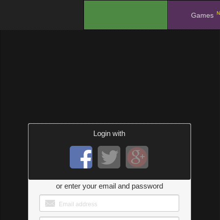
N
.
Games