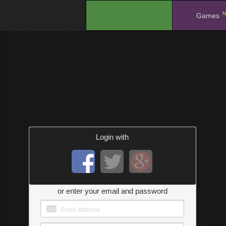
N
.
Games