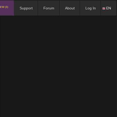
EW (3)
EN
Support
Forum
About
Log In