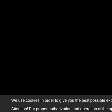
We use cookies in order to give you the best possible exp
Attention! For proper authorization and operation of the a