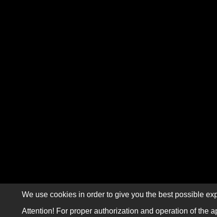
We use cookies in order to give you the best possible exp
Attention! For proper authorization and operation of the a