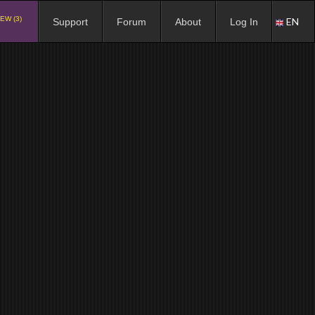
EW (3)
EN
Support
Forum
About
Log In