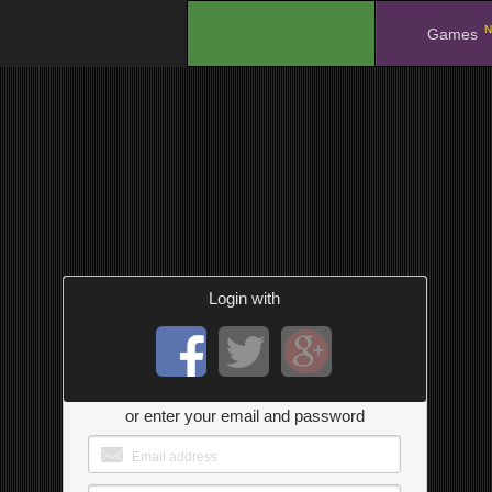
N
.
Games