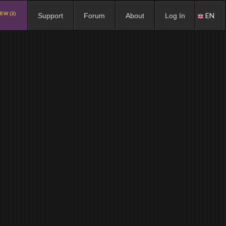
EW (3)
EN
Support
Forum
About
Log In