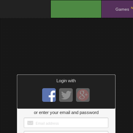
N
.
Games