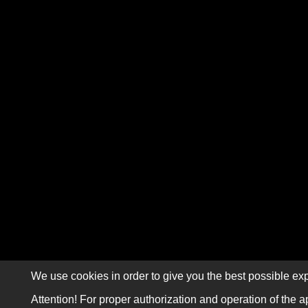
We use cookies in order to give you the best possible exp
Attention! For proper authorization and operation of the a