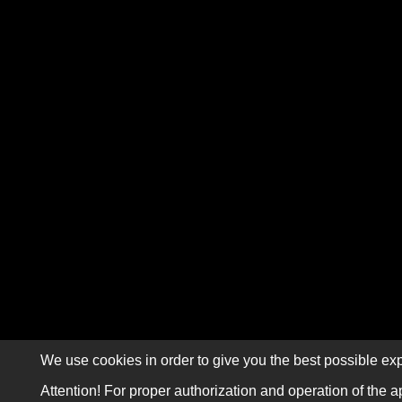
We use cookies in order to give you the best possible exp
Attention! For proper authorization and operation of the a