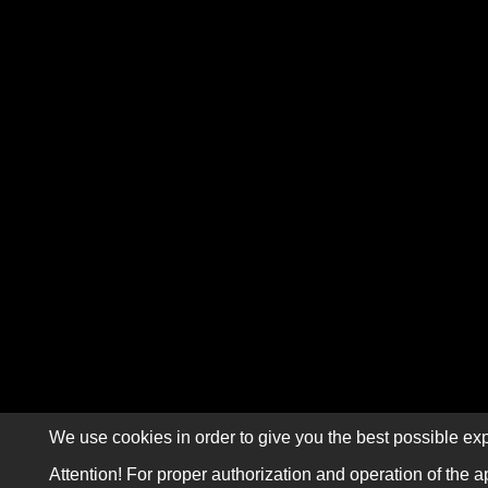
We use cookies in order to give you the best possible exp
Attention! For proper authorization and operation of the a