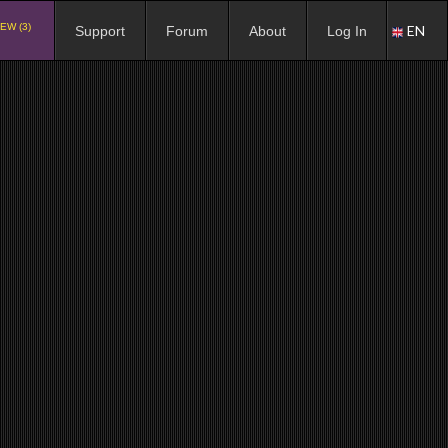
EW (3)
EN
Support
Forum
About
Log In