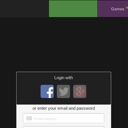
N
.
Games