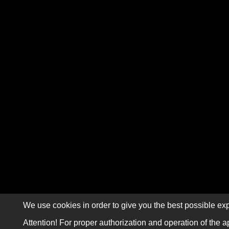
We use cookies in order to give you the best possible exp
Attention! For proper authorization and operation of the a